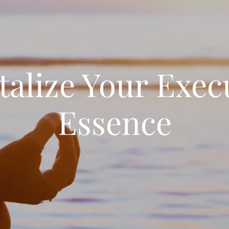
talize Your Exec
Essence