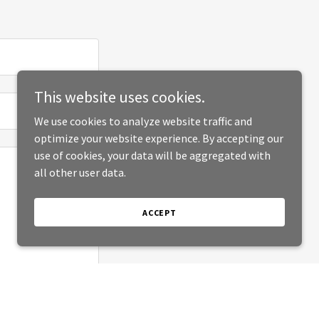
This website uses cookies.
We use cookies to analyze website traffic and
optimize your website experience. By accepting our
use of cookies, your data will be aggregated with
all other user data.
ACCEPT