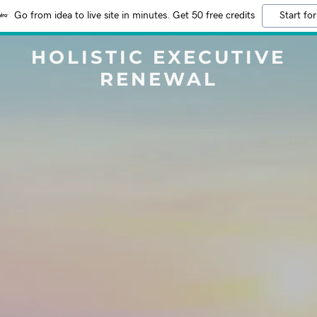
Go from idea to live site in minutes. Get 50 free credits
Start for
HOLISTIC EXECUTIVE
RENEWAL