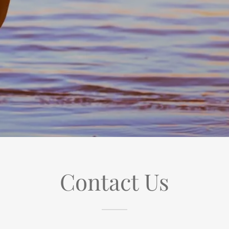
Contact Us