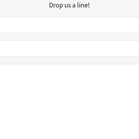
Drop us a line!
Sign up for our email list for updates, promotions, and more.