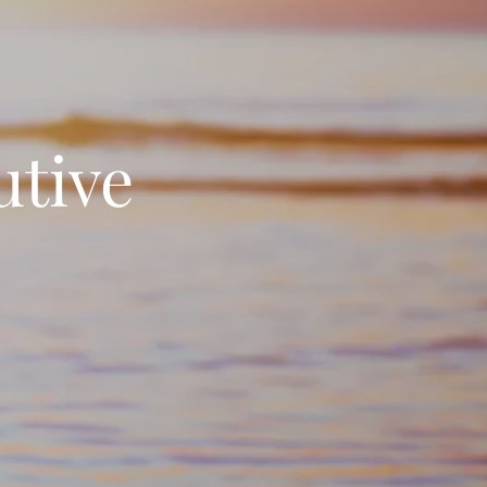
utive