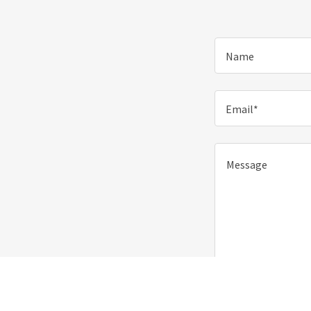
Name
Email*